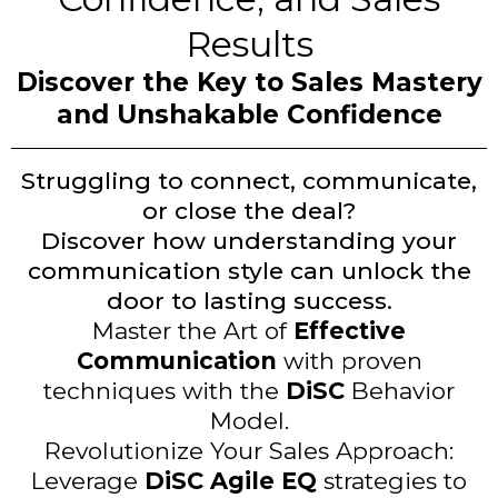
Results
Discover the Key to Sales Mastery
and Unshakable Confidence
Struggling to connect, communicate,
or close the deal?
Discover how understanding your
communication style can unlock the
door to lasting success.
Master the Art of
Effective
Communication
with proven
techniques with the
DiSC
Behavior
Model.
Revolutionize Your Sales Approach:
Leverage
DiSC Agile EQ
strategies to