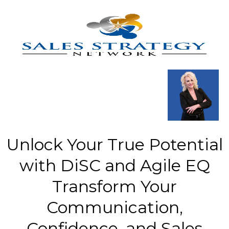
Unlock Your True Potential
with DiSC and Agile EQ
Transform Your
Communication,
Confidence, and Sales