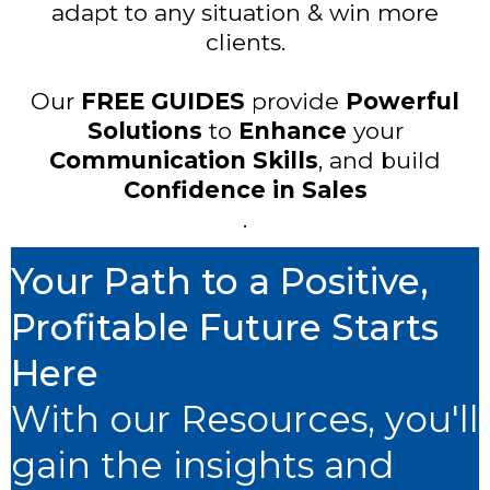
adapt to any situation & win more
clients.
Our
FREE GUIDES
provide
Powerful
Solutions
to
Enhance
your
Communication Skills
, and build
Confidence in Sales
.
Your Path to a Positive,
Profitable Future Starts
Here
With our Resources, you'll
gain the insights and