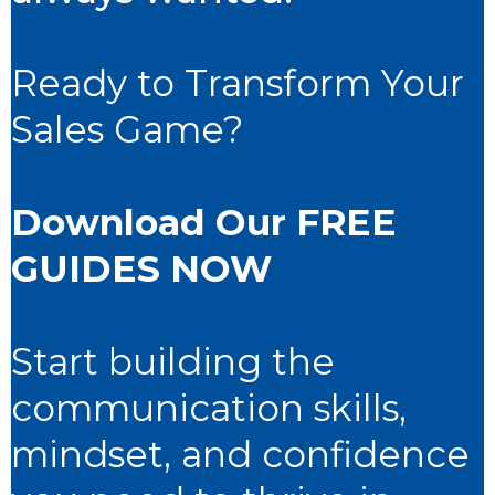
Ready to Transform Your
Sales Game?
Download
Our FREE
GUIDES
NOW
Start building the
communication skills,
mindset, and confidence