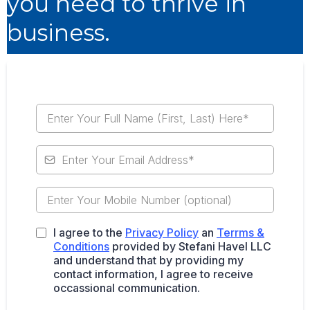
you need to thrive in
business.
I agree to the
Privacy Policy
an
Terrms &
Conditions
provided by Stefani Havel LLC
and understand that by providing my
contact information, I agree to receive
occassional communication.