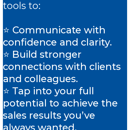
tools to:
⭐ Communicate with
confidence and clarity.
⭐ Build stronger
connections with clients
and colleagues.
⭐ Tap into your full
potential to achieve the
sales results you’ve
always wanted.